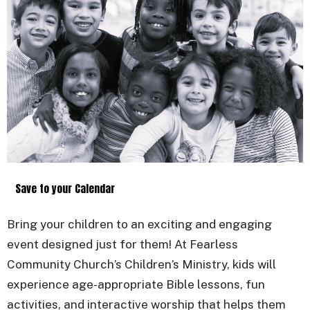
Save to your Calendar
Bring your children to an exciting and engaging
event designed just for them! At Fearless
Community Church’s Children’s Ministry, kids will
experience age-appropriate Bible lessons, fun
activities, and interactive worship that helps them