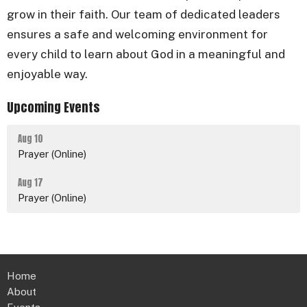
grow in their faith. Our team of dedicated leaders
ensures a safe and welcoming environment for
every child to learn about God in a meaningful and
enjoyable way.
Upcoming Events
Aug 10
Prayer (Online)
Aug 17
Prayer (Online)
Home
About