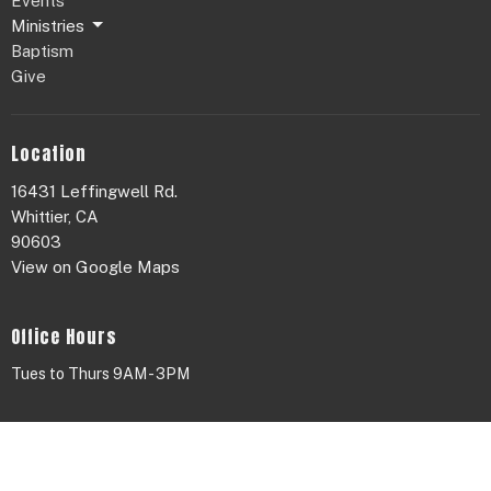
Events
Ministries
Baptism
Give
Location
16431 Leffingwell Rd.
Whittier, CA
90603
View on Google Maps
Office Hours
Tues to Thurs 9AM - 3PM
Contact
Phone:
626.655.4420