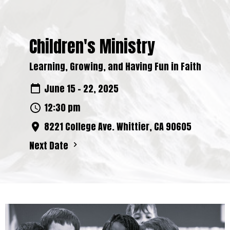
Children's Ministry
Learning, Growing, and Having Fun in Faith
June 15 - 22, 2025
12:30 pm
8221 College Ave. Whittier, CA 90605
Next Date